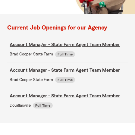
Current Job Openings for our Agency
Account Manager - State Farm Agent Team Member
Brad Cooper State Farm
Full Time
Account Manager - State Farm Agent Team Member
Brad Cooper State Farm
Full Time
Account Manager - State Farm Agent Team Member
Douglasville
Full Time