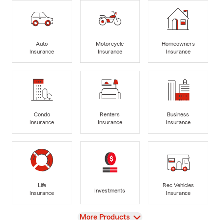
Auto
Motorcycle
Homeowners
Insurance
Insurance
Insurance
Condo
Renters
Business
Insurance
Insurance
Insurance
Life
Rec Vehicles
Investments
Insurance
Insurance
View
More Products