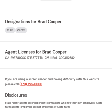
Designations for Brad Cooper
CLU®
ChFC®
Agent Licenses for Brad Cooper
GA-2937802
SC-17133777
TN-2281112
AL-3003112882
If you are using a screen reader and having difficulty with this website
please call
(770) 795-0000
.
Disclosures
State Farm® agents are independent contractors who hire their own employees. State
Farm agents’ employees are not employees of State Farm.