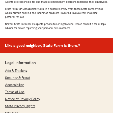
Agents are responsible for and make all employment decisions regarding their employees.
State Farm VP Management Corp. is a separate entity from those State Farm entities
which provide banking and insurance products. Investing involves risk, including
potential for loss.
Neither State Farm nor its agents provide tax or legal advice. Please consult a tax or legal
advisor for advice regarding your personal circumstances.
Like a good neighbor, State Farm is there.®
Legal Information
Ads & Tracking
Security & Fraud
Accessibility
Terms of Use
Notice of Privacy Policy
State Privacy Rights