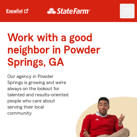
Español
Work with a good
neighbor in Powder
Springs, GA
Our agency in Powder
Springs is growing and we’re
always on the lookout for
talented and results-oriented
people who care about
serving their local
community.