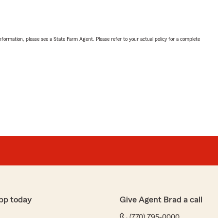
nformation, please see a State Farm Agent. Please refer to your actual policy for a complete
pp today
Give Agent Brad a call
(770) 795-0000