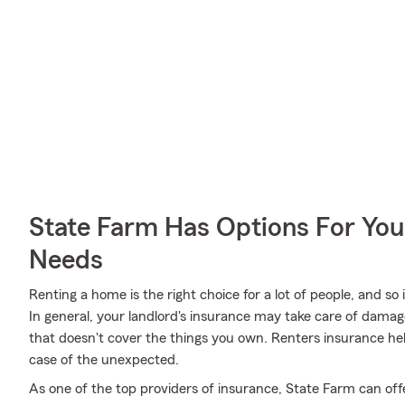
State Farm Has Options For You
Needs
Renting a home is the right choice for a lot of people, and so
In general, your landlord's insurance may take care of dama
that doesn't cover the things you own. Renters insurance he
case of the unexpected.
As one of the top providers of insurance, State Farm can off