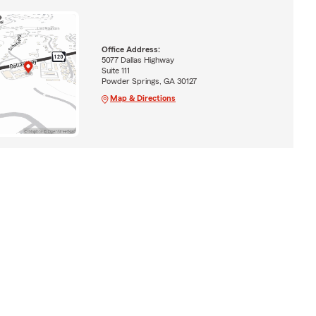
Office Address:
5077 Dallas Highway
Suite 111
Powder Springs, GA 30127
Map & Directions