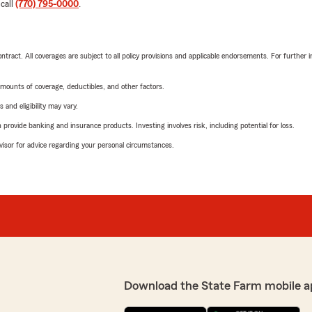
 call
(770) 795-0000
.
tract. All coverages are subject to all policy provisions and applicable endorsements. For further i
mounts of coverage, deductibles, and other factors.
 and eligibility may vary.
rovide banking and insurance products. Investing involves risk, including potential for loss.
advisor for advice regarding your personal circumstances.
Download the State Farm mobile a