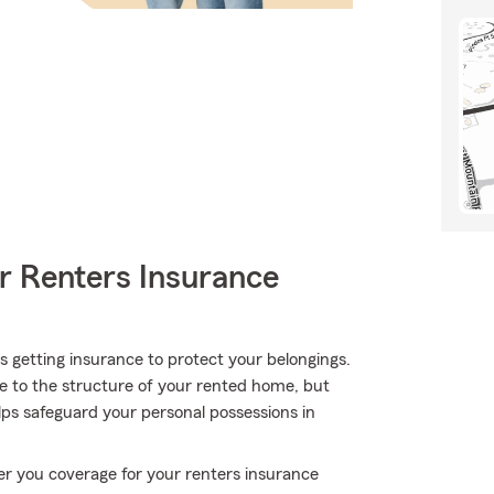
r Renters Insurance
 is getting insurance to protect your belongings.
ge to the structure of your rented home, but
lps safeguard your personal possessions in
er you coverage for your renters insurance