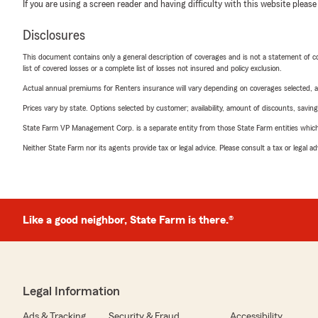
If you are using a screen reader and having difficulty with this website please
Disclosures
This document contains only a general description of coverages and is not a statement of con
list of covered losses or a complete list of losses not insured and policy exclusion.
Actual annual premiums for Renters insurance will vary depending on coverages selected, a
Prices vary by state. Options selected by customer; availability, amount of discounts, savings
State Farm VP Management Corp. is a separate entity from those State Farm entities which p
Neither State Farm nor its agents provide tax or legal advice. Please consult a tax or legal 
Like a good neighbor, State Farm is there.®
Legal Information
Ads & Tracking
Security & Fraud
Accessibility