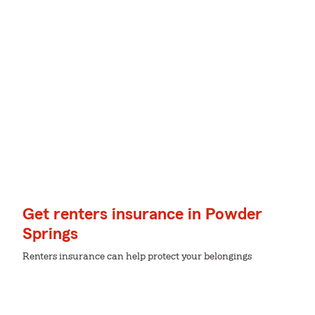
Get renters insurance in Powder
Springs
Renters insurance can help protect your belongings