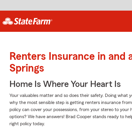
Renters Insurance in and
Springs
Home Is Where Your Heart Is
Your valuables matter and so does their safety. Doing what yo
why the most sensible step is getting renters insurance fro
policy can cover your possessions, from your stereo to you
options? We have answers! Brad Cooper stands ready to help
right policy today.