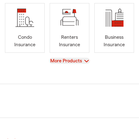
Condo
Renters
Business
Insurance
Insurance
Insurance
View
More Products