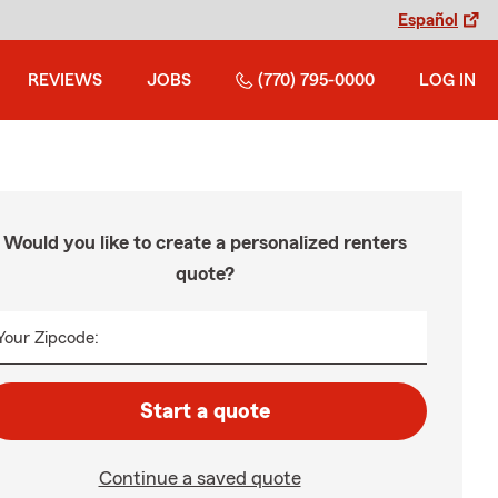
Español
REVIEWS
JOBS
(770) 795-0000
LOG IN
Would you like to create a personalized renters
quote?
Your Zipcode:
Start a quote
Continue a saved quote