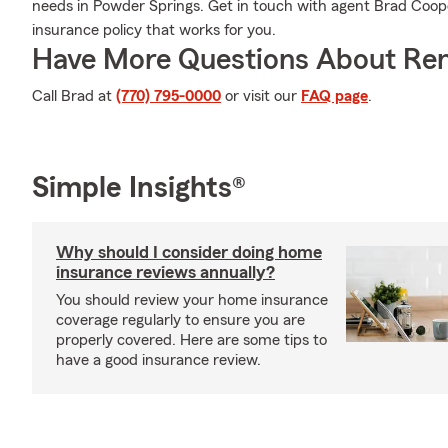
needs in Powder Springs. Get in touch with agent Brad Cooper
insurance policy that works for you.
Have More Questions About Ren
Call Brad at
(770) 795-0000
or visit our
FAQ page
.
Simple Insights®
Why should I consider doing home
insurance reviews annually?
You should review your home insurance
coverage regularly to ensure you are
properly covered. Here are some tips to
have a good insurance review.