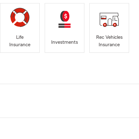
Life
Rec Vehicles
Investments
Insurance
Insurance