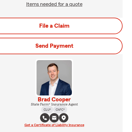
Items needed for a quote
File a Claim
Send Payment
Brad Cooper
State Farm® Insurance Agent
CLU®
ChFC®
Get a Certificate of Liability Insurance