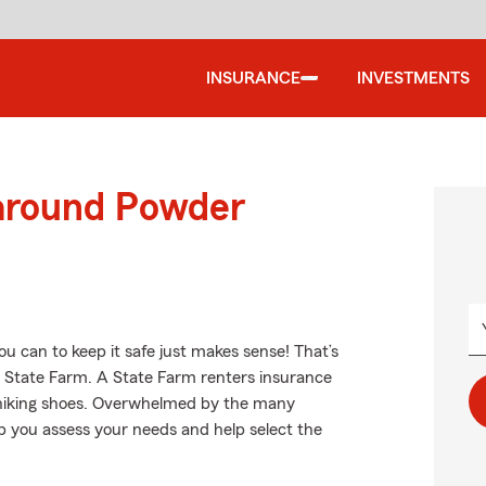
INSURANCE
INVESTMENTS
 around Powder
u can to keep it safe just makes sense! That’s
m State Farm. A State Farm renters insurance
r hiking shoes. Overwhelmed by the many
 you assess your needs and help select the