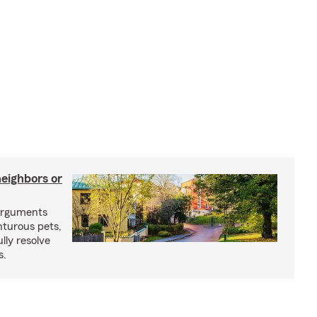
neighbors or
arguments
nturous pets,
lly resolve
s.