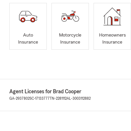
Auto
Motorcycle
Homeowners
Insurance
Insurance
Insurance
Agent Licenses for Brad Cooper
GA-2937802
SC-17133777
TN-2281112
AL-3003112882