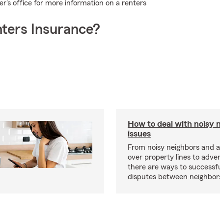
's office for more information on a renters
ters Insurance?
How to deal with noisy 
issues
From noisy neighbors and 
over property lines to adve
there are ways to successfu
disputes between neighbor